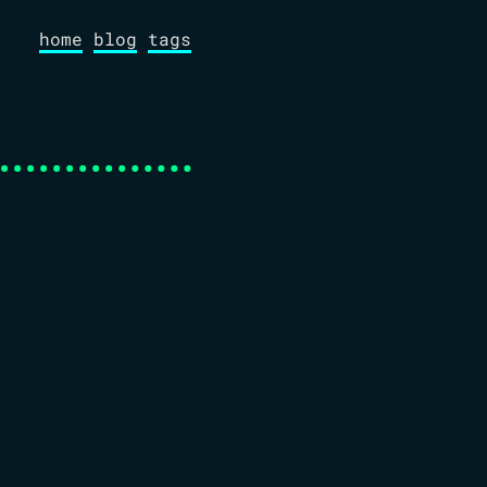
home
blog
tags