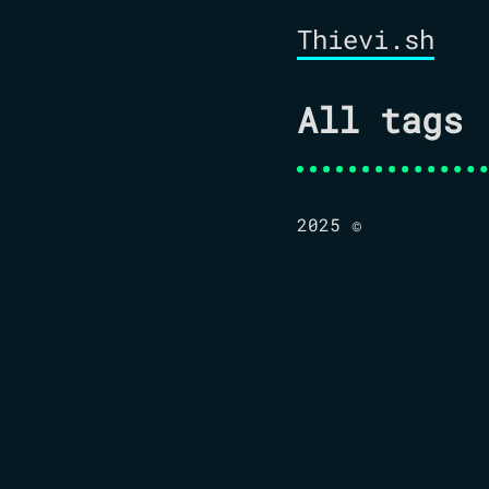
Thievi.sh
All tags
2025 ©